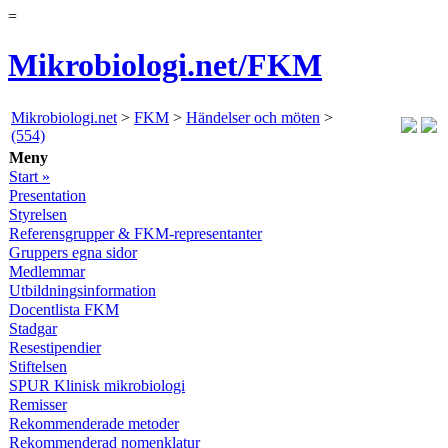
=
Mikrobiologi.net/FKM
Mikrobiologi.net
>
FKM
>
Händelser och möten
>
(554)
Meny
Start »
Presentation
Styrelsen
Referensgrupper & FKM-representanter
Gruppers egna sidor
Medlemmar
Utbildningsinformation
Docentlista FKM
Stadgar
Resestipendier
Stiftelsen
SPUR Klinisk mikrobiologi
Remisser
Rekommenderade metoder
Rekommenderad nomenklatur