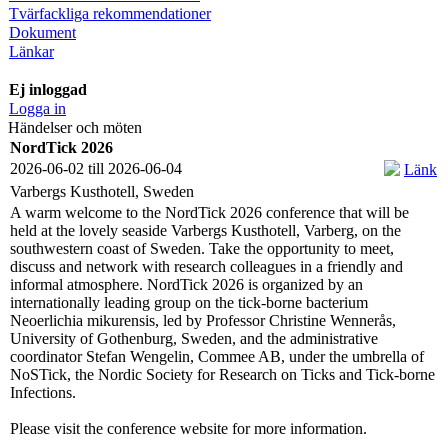
Tvärfackliga rekommendationer
Dokument
Länkar
Ej inloggad
Logga in
Händelser och möten
NordTick 2026
2026-06-02 till 2026-06-04
Länk
Varbergs Kusthotell, Sweden
A warm welcome to the NordTick 2026 conference that will be
held at the lovely seaside Varbergs Kusthotell, Varberg, on the
southwestern coast of Sweden. Take the opportunity to meet,
discuss and network with research colleagues in a friendly and
informal atmosphere. NordTick 2026 is organized by an
internationally leading group on the tick-borne bacterium
Neoerlichia mikurensis, led by Professor Christine Wennerås,
University of Gothenburg, Sweden, and the administrative
coordinator Stefan Wengelin, Commee AB, under the umbrella of
NoSTick, the Nordic Society for Research on Ticks and Tick-borne
Infections.
Please visit the conference website for more information.